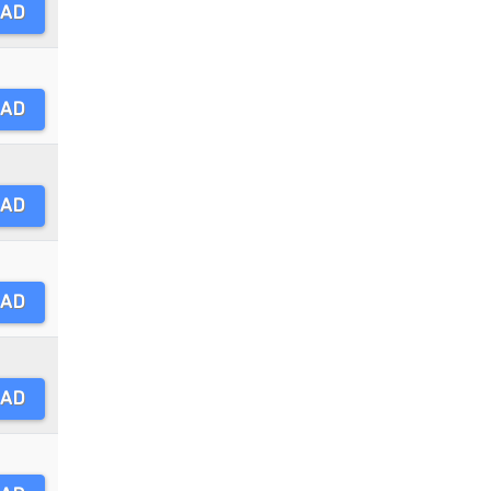
AD
AD
AD
AD
AD