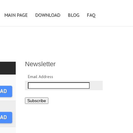
MAIN PAGE
DOWNLOAD
BLOG
FAQ
Newsletter
Email Address
AD
Subscribe
AD