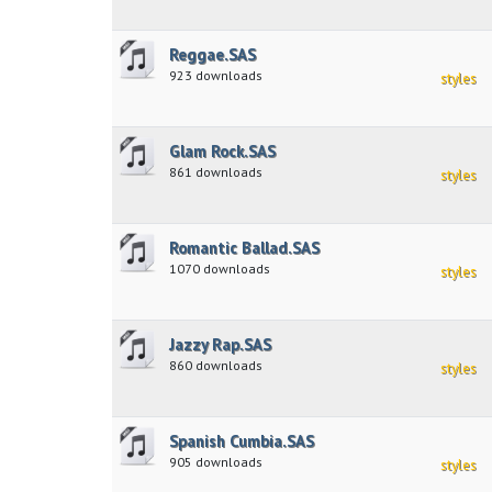
Reggae.SAS
923 downloads
styles
Glam Rock.SAS
861 downloads
styles
Romantic Ballad.SAS
1070 downloads
styles
Jazzy Rap.SAS
860 downloads
styles
Spanish Cumbia.SAS
905 downloads
styles