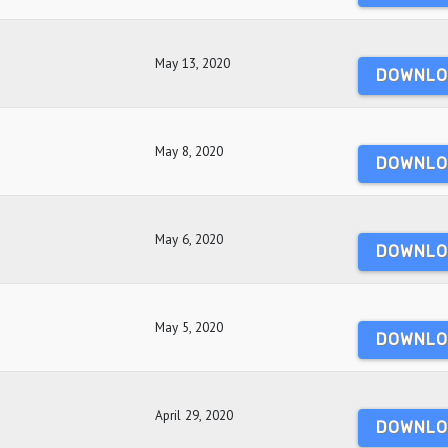
May 13, 2020
DOWNLO
May 8, 2020
DOWNLO
May 6, 2020
DOWNLO
May 5, 2020
DOWNLO
April 29, 2020
DOWNLO