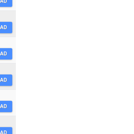
AD
AD
AD
AD
AD
AD