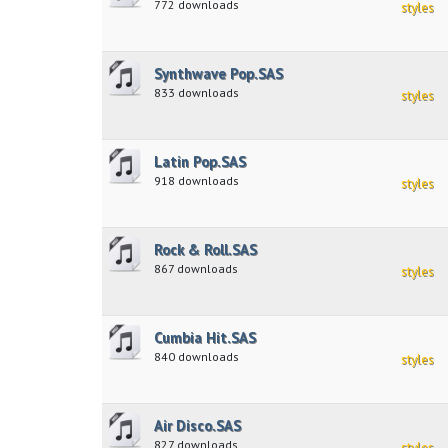
772 downloads
styles
Synthwave Pop.SAS
833 downloads
styles
Latin Pop.SAS
918 downloads
styles
Rock & Roll.SAS
867 downloads
styles
Cumbia Hit.SAS
840 downloads
styles
Air Disco.SAS
827 downloads
styles