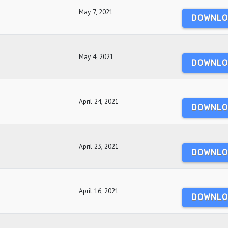
May 7, 2021
DOWNLO
May 4, 2021
DOWNLO
April 24, 2021
DOWNLO
April 23, 2021
DOWNLO
April 16, 2021
DOWNLO