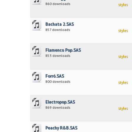
860 downloads
styles
Bachata 2.SAS
857 downloads
styles
Flamenco Pop.SAS
853 downloads
styles
Forró.SAS
800 downloads
styles
Electropop.SAS
869 downloads
styles
Peachy R&B.SAS