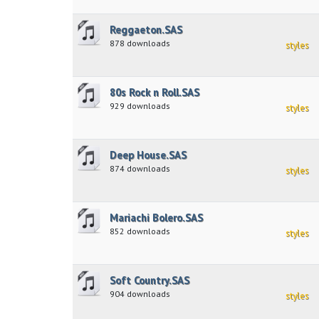
Reggaeton.SAS
878 downloads
styles
80s Rock n Roll.SAS
929 downloads
styles
Deep House.SAS
874 downloads
styles
Mariachi Bolero.SAS
852 downloads
styles
Soft Country.SAS
904 downloads
styles