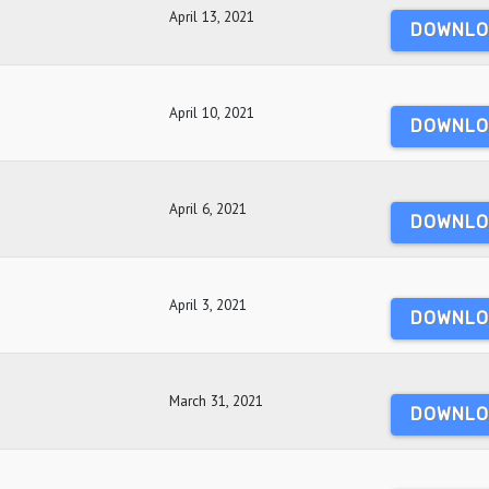
April 13, 2021
DOWNLO
April 10, 2021
DOWNLO
April 6, 2021
DOWNLO
April 3, 2021
DOWNLO
March 31, 2021
DOWNLO