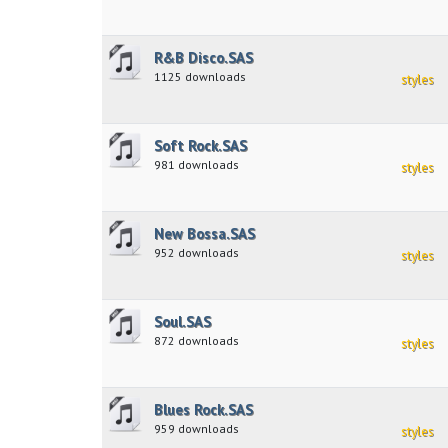
R&B Disco.SAS
1125 downloads
styles
Soft Rock.SAS
981 downloads
styles
New Bossa.SAS
952 downloads
styles
Soul.SAS
872 downloads
styles
Blues Rock.SAS
959 downloads
styles