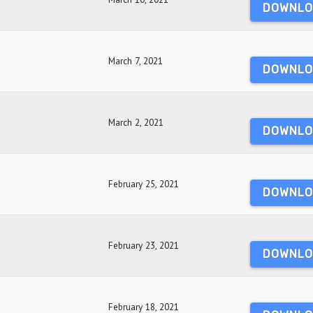
DOWNLO
March 7, 2021
DOWNLO
March 2, 2021
DOWNLO
February 25, 2021
DOWNLO
February 23, 2021
DOWNLO
February 18, 2021