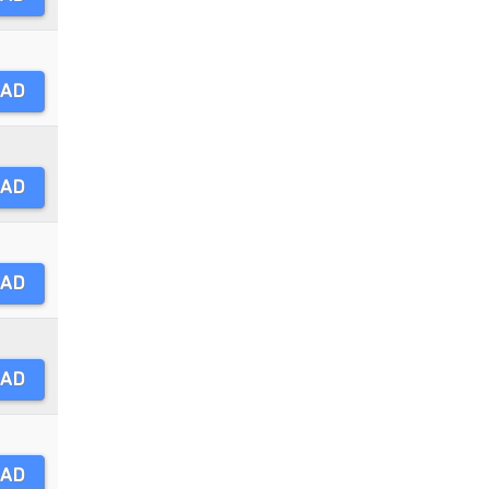
AD
AD
AD
AD
AD