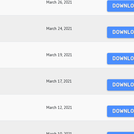
March 26, 2021
DOWNLO
March 24, 2021
DOWNLO
March 19, 2021
DOWNLO
March 17, 2021
DOWNLO
March 12, 2021
DOWNLO
March 10, 2021