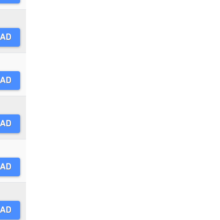
AD
AD
AD
AD
AD