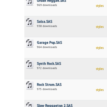
Urban Reggae.SAS
969 downloads
styles
Salsa.SAS
938 downloads
styles
Garage Pop.SAS
964 downloads
styles
Synth Rock.SAS
972 downloads
styles
Rock Strum.SAS
975 downloads
styles
Slow Reggaeton 2.SAS