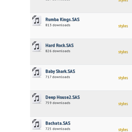
Rumba Kings.SAS
813 downloads
styles
Hard Rock.SAS
826 downloads
styles
Baby Shark.SAS
717 downloads
styles
Deep House2.SAS
759 downloads
styles
Bachata.SAS
725 downloads
styles