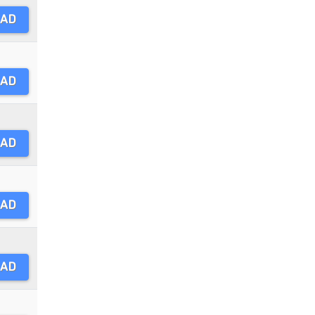
AD
AD
AD
AD
AD