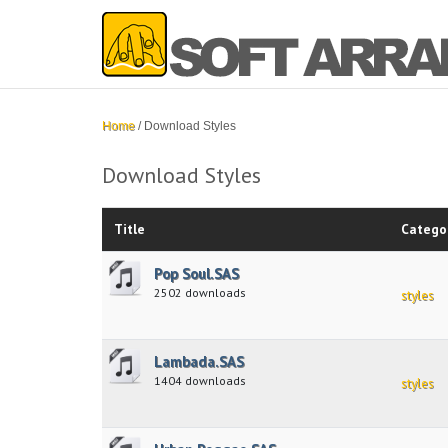
Home
/
Download Styles
Download Styles
Title
Catego
Pop Soul.SAS
2502 downloads
styles
Lambada.SAS
1404 downloads
styles