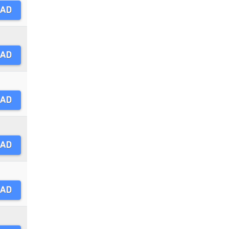
AD
AD
AD
AD
AD