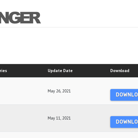
ries
Update Date
Download
May 26, 2021
DOWNLO
May 11, 2021
DOWNLO