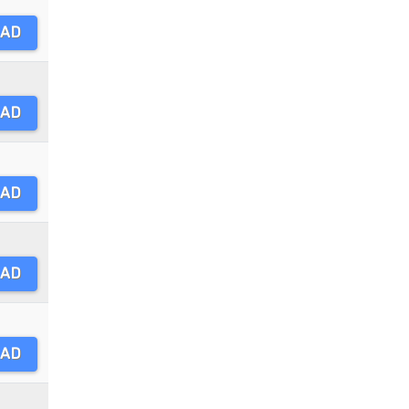
AD
AD
AD
AD
AD