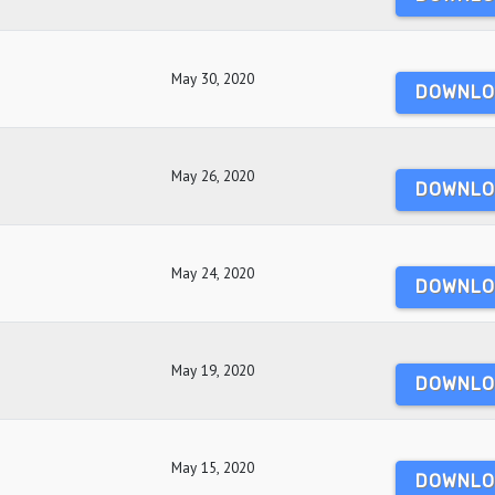
May 30, 2020
DOWNLO
May 26, 2020
DOWNLO
May 24, 2020
DOWNLO
May 19, 2020
DOWNLO
May 15, 2020
DOWNLO