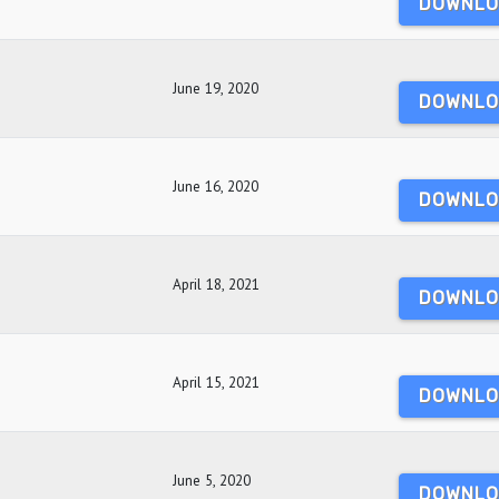
DOWNLO
June 19, 2020
DOWNLO
June 16, 2020
DOWNLO
April 18, 2021
DOWNLO
April 15, 2021
DOWNLO
June 5, 2020
DOWNLO