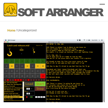
Home
/
Uncategorized