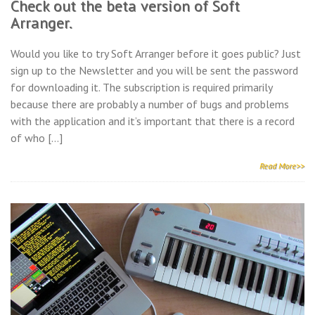
Check out the beta version of Soft
Arranger.
Would you like to try Soft Arranger before it goes public? Just
sign up to the Newsletter and you will be sent the password
for downloading it. The subscription is required primarily
because there are probably a number of bugs and problems
with the application and it’s important that there is a record
of who […]
Read More>>