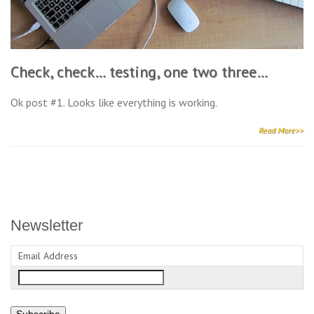
Check, check… testing, one two three…
Ok post #1. Looks like everything is working.
Read More>>
Newsletter
Email Address
Subscribe